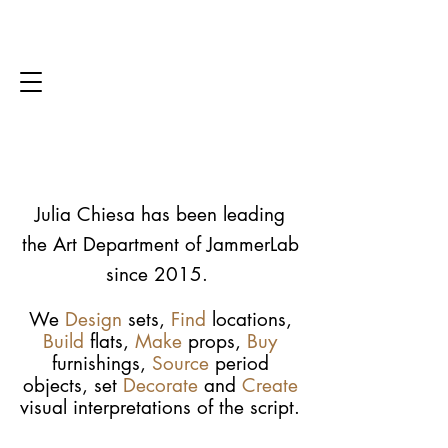
Julia Chiesa has been leading
the Art Department of JammerLab
since 2015.
We
Design
sets,
Find
locations,
Build
flats,
Make
props,
Buy
furnishings,
Source
period
objects, set
Decorate
and
Create
visual interpretations of the script.